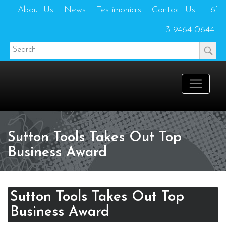
About Us
News
Testimonials
Contact Us
+61
3 9464 0644
Sutton Tools Takes Out Top
Business Award
Sutton Tools Takes Out Top
Business Award