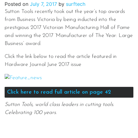
Posted on
July 7, 2017
by
surftech
Sutton Tools recently took out the year’s top awards
from Business Victoria by being inducted into the
prestigious 2017 Victorian Manufacturing Hall of Fame
and winning the 2017 ‘Manufacturer of The Year: Large
Business’ award.
Click the link below to read the article featured in
Hardware Journal June 2017 issue
Click here to read full article on page 42
Sutton Tools, world class leaders in cutting tools.
Celebrating 100 years.