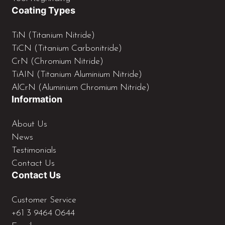
n
Coating Types
TiN (Titanium Nitride)
TiCN (Titanium Carbonitride)
CrN (Chromium Nitride)
TiAIN (Titanium Aluminium Nitride)
AlCrN (Aluminium Chromium Nitride)
Information
About Us
News
Testimonials
Contact Us
Contact Us
Customer Service
+61 3 9464 0644