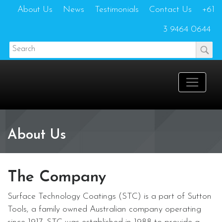
About Us
News
Testimonials
Contact Us
+61
3 9464 0644
About Us
The Company
Surface Technology Coatings (STC) is a part of Sutton
Tools, a family owned Australian company operating