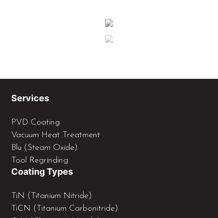
Services
PVD Coating
Vacuum Heat Treatment
Blu (Steam Oxide)
Tool Regrinding
Coating Types
TiN (Titanium Nitride)
TiCN (Titanium Carbonitride)