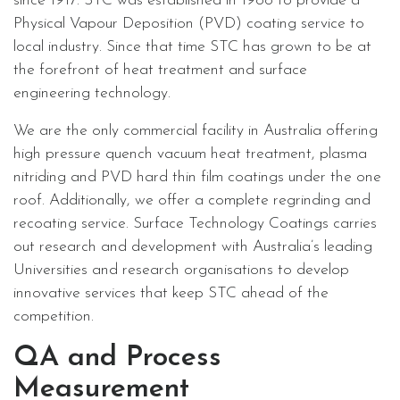
since 1917. STC was established in 1988 to provide a
Physical Vapour Deposition (PVD) coating service to
local industry. Since that time STC has grown to be at
the forefront of heat treatment and surface
engineering technology.
We are the only commercial facility in Australia offering
high pressure quench vacuum heat treatment, plasma
nitriding and PVD hard thin film coatings under the one
roof. Additionally, we offer a complete regrinding and
recoating service. Surface Technology Coatings carries
out research and development with Australia’s leading
Universities and research organisations to develop
innovative services that keep STC ahead of the
competition.
QA and Process
Measurement