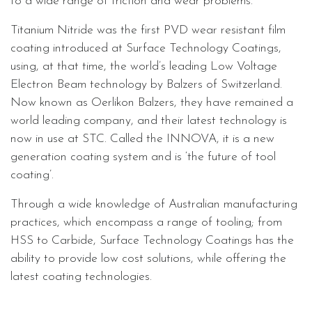
to a wide range of friction and wear problems.
Titanium Nitride was the first PVD wear resistant film
coating introduced at Surface Technology Coatings,
using, at that time, the world’s leading Low Voltage
Electron Beam technology by Balzers of Switzerland.
Now known as Oerlikon Balzers, they have remained a
world leading company, and their latest technology is
now in use at STC. Called the INNOVA, it is a new
generation coating system and is ‘the future of tool
coating’.
Through a wide knowledge of Australian manufacturing
practices, which encompass a range of tooling; from
HSS to Carbide, Surface Technology Coatings has the
ability to provide low cost solutions, while offering the
latest coating technologies.