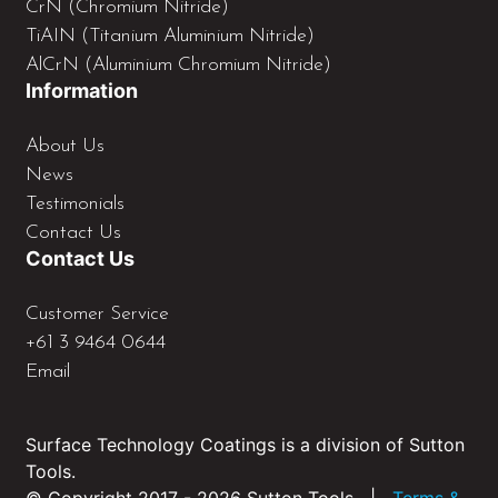
CrN (Chromium Nitride)
TiAIN (Titanium Aluminium Nitride)
AlCrN (Aluminium Chromium Nitride)
Information
About Us
News
Testimonials
Contact Us
Contact Us
Customer Service
+61 3 9464 0644
Email
Surface Technology Coatings is a division of Sutton
Tools.