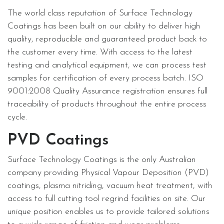
The world class reputation of Surface Technology
Coatings has been built on our ability to deliver high
quality, reproducible and guaranteed product back to
the customer every time. With access to the latest
testing and analytical equipment, we can process test
samples for certification of every process batch. ISO
9001:2008 Quality Assurance registration ensures full
traceability of products throughout the entire process
cycle.
PVD Coatings
Surface Technology Coatings is the only Australian
company providing Physical Vapour Deposition (PVD)
coatings, plasma nitriding, vacuum heat treatment, with
access to full cutting tool regrind facilities on site. Our
unique position enables us to provide tailored solutions