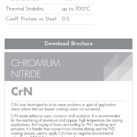
Thermal Stability
up to 700°C
Coeff. Friction vs Steel
0.5
Download Brochure