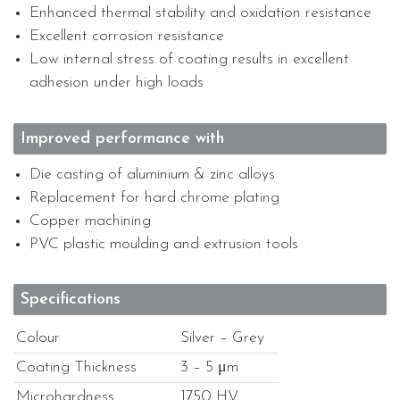
Enhanced thermal stability and oxidation resistance
Excellent corrosion resistance
Low internal stress of coating results in excellent
adhesion under high loads
Improved performance with
Die casting of aluminium & zinc alloys
Replacement for hard chrome plating
Copper machining
PVC plastic moulding and extrusion tools
Specifications
Colour
Silver – Grey
Coating Thickness
3 – 5 μm
Microhardness
1750 HV