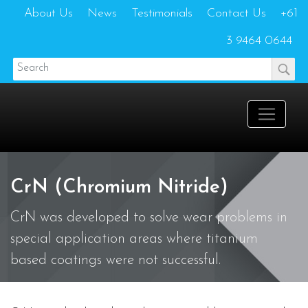
About Us
News
Testimonials
Contact Us
+61
3 9464 0644
CrN (Chromium Nitride)
CrN was developed to solve wear problems in
special application areas where titanium
based coatings were not successful.