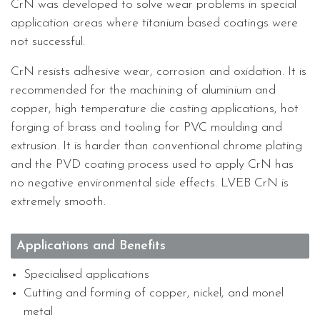
CrN was developed to solve wear problems in special
application areas where titanium based coatings were
not successful.
CrN resists adhesive wear, corrosion and oxidation. It is
recommended for the machining of aluminium and
copper, high temperature die casting applications, hot
forging of brass and tooling for PVC moulding and
extrusion. It is harder than conventional chrome plating
and the PVD coating process used to apply CrN has
no negative environmental side effects. LVEB CrN is
extremely smooth.
Applications and Benefits
Specialised applications
Cutting and forming of copper, nickel, and monel
metal