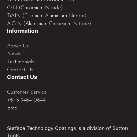
CrN (Chromium Nitride)
TiAIN (Titanium Aluminium Nitride)
AlCrN (Aluminium Chromium Nitride)
Information
About Us
News
Testimonials
Contact Us
Contact Us
Customer Service
+61 3 9464 0644
Email
Surface Technology Coatings is a division of Sutton
Tools.