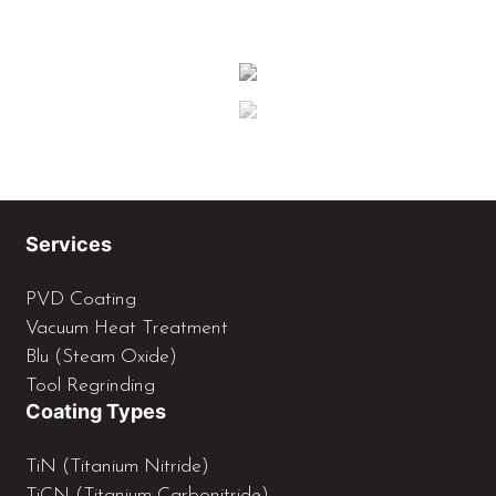
Services
PVD Coating
Vacuum Heat Treatment
Blu (Steam Oxide)
Tool Regrinding
Coating Types
TiN (Titanium Nitride)
TiCN (Titanium Carbonitride)