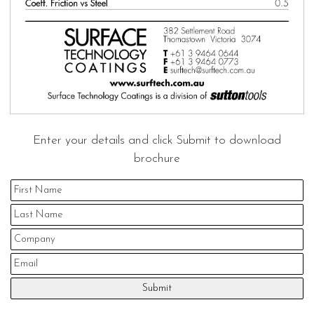
Enter your details and click Submit to download
brochure