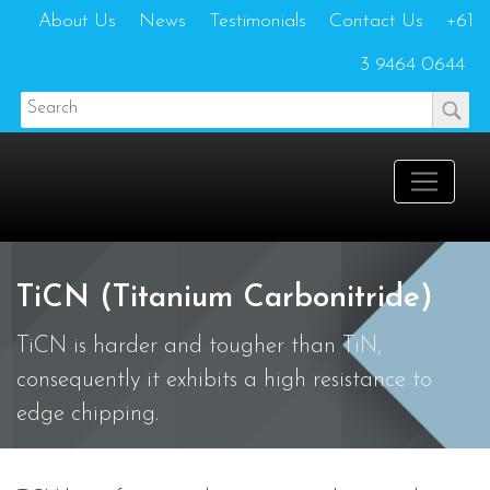
About Us
News
Testimonials
Contact Us
+61
3 9464 0644
TiCN (Titanium Carbonitride)
TiCN is harder and tougher than TiN,
consequently it exhibits a high resistance to
edge chipping.