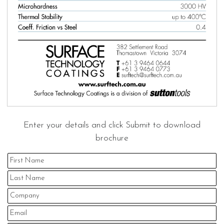
Enter your details and click Submit to download
brochure