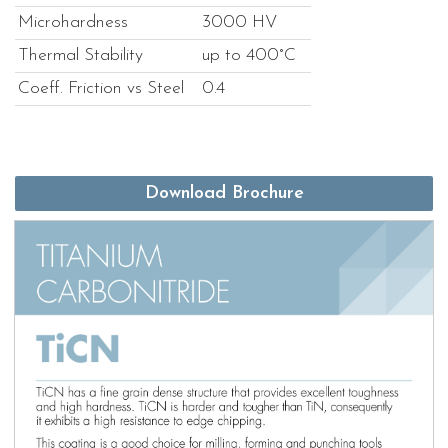
Microhardness
3000 HV
Thermal Stability
up to 400°C
Coeff. Friction vs Steel
0.4
Download Brochure