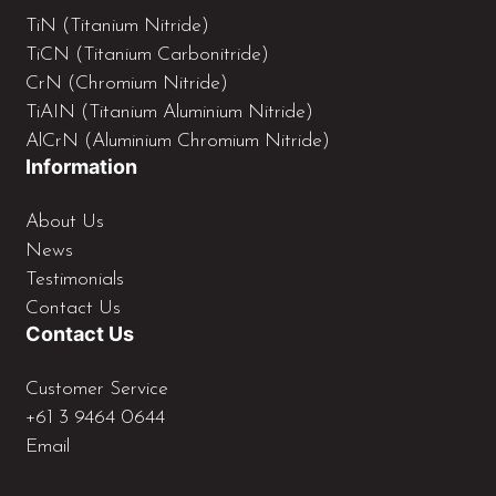
TiN (Titanium Nitride)
TiCN (Titanium Carbonitride)
CrN (Chromium Nitride)
TiAIN (Titanium Aluminium Nitride)
AlCrN (Aluminium Chromium Nitride)
Information
About Us
News
Testimonials
Contact Us
Contact Us
Customer Service
+61 3 9464 0644
Email