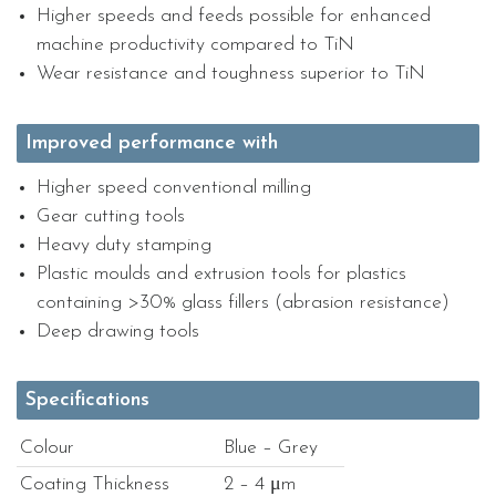
Higher speeds and feeds possible for enhanced
machine productivity compared to TiN
Wear resistance and toughness superior to TiN
Improved performance with
Higher speed conventional milling
Gear cutting tools
Heavy duty stamping
Plastic moulds and extrusion tools for plastics
containing >30% glass fillers (abrasion resistance)
Deep drawing tools
Specifications
Colour
Blue – Grey
Coating Thickness
2 – 4 μm