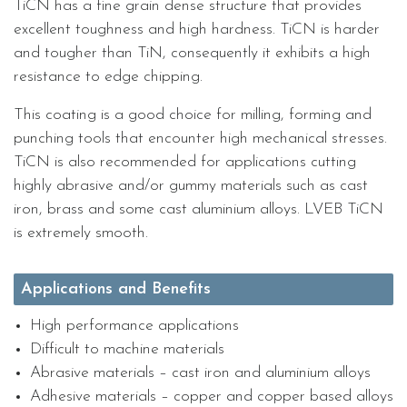
TiCN has a fine grain dense structure that provides
excellent toughness and high hardness. TiCN is harder
and tougher than TiN, consequently it exhibits a high
resistance to edge chipping.
This coating is a good choice for milling, forming and
punching tools that encounter high mechanical stresses.
TiCN is also recommended for applications cutting
highly abrasive and/or gummy materials such as cast
iron, brass and some cast aluminium alloys. LVEB TiCN
is extremely smooth.
Applications and Benefits
High performance applications
Difficult to machine materials
Abrasive materials – cast iron and aluminium alloys
Adhesive materials – copper and copper based alloys