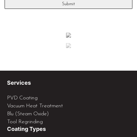
Services
PVD Coating
Vacuum Heat Treatment
Blu (Steam Oxide)
Tool Regrinding
Coating Types