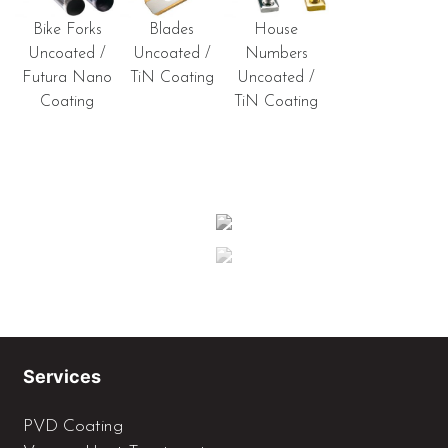
Bike Forks
Blades
House
Uncoated /
Uncoated /
Numbers
Futura Nano
TiN Coating
Uncoated /
Coating
TiN Coating
Services
PVD Coating