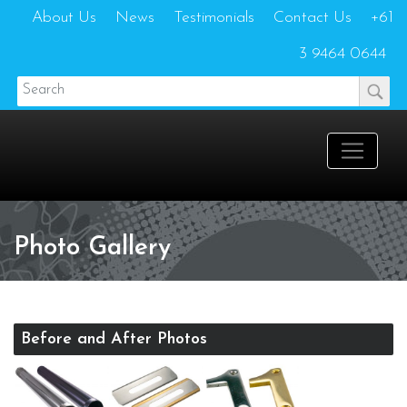
About Us
News
Testimonials
Contact Us
+61
3 9464 0644
Photo Gallery
Before and After Photos