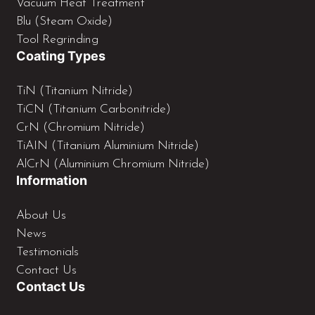
Vacuum Heat Treatment
Blu (Steam Oxide)
Tool Regrinding
Coating Types
TiN (Titanium Nitride)
TiCN (Titanium Carbonitride)
CrN (Chromium Nitride)
TiAIN (Titanium Aluminium Nitride)
AlCrN (Aluminium Chromium Nitride)
Information
About Us
News
Testimonials
Contact Us
Contact Us